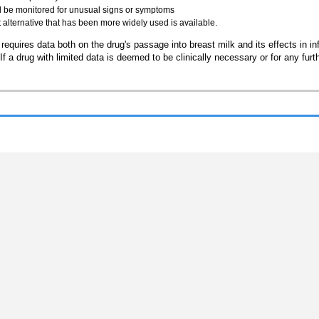
ld be monitored for unusual signs or symptoms
t alternative that has been more widely used is available.
requires data both on the drug's passage into breast milk and its effects in inf
a drug with limited data is deemed to be clinically necessary or for any furt