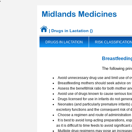
'
| Drugs in Lactation ()
DRUGS IN LACTATION
RISK CLASSIFICATIO
UKDILAS WEBSITE CHANGES
Breastfeedin
The following pri
Avoid unnecessary drug use and limit use of o
Breastfeeding mothers should seek advice on t
Assess the benefit/risk ratio for both mother an
Avoid use of drugs known to cause serious toxic
Drugs licensed for use in infants do not gener
Neonates (and particularly premature infants) 
excretory functions and the consequent risk of 
Choose a regimen and route of administration 
It is best to avoid long-acting preparations, es
as it is difficult to time feeds to avoid significan
Multiple drug regimens may pose an increased 