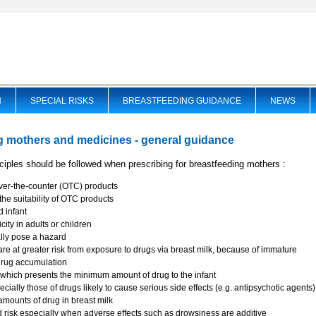
N
SPECIAL RISKS
BREASTFEEDING GUIDANCE
NEWS
g mothers and medicines - general guidance
nciples should be followed when prescribing for breastfeeding mothers :
ver-the-counter (OTC) products
he suitability of OTC products
d infant
ity in adults or children
ally pose a hazard
are at greater risk from exposure to drugs via breast milk, because of immature
drug accumulation
which presents the minimum amount of drug to the infant
pecially those of drugs likely to cause serious side effects (e.g. antipsychotic agents
t amounts of drug in breast milk
risk especially when adverse effects such as drowsiness are additive