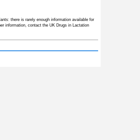
ants: there is rarely enough information available for
her information, contact the UK Drugs in Lactation