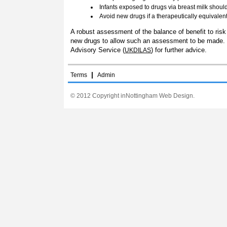
Infants exposed to drugs via breast milk shou
Avoid new drugs if a therapeutically equivalen
A robust assessment of the balance of benefit to risk 
new drugs to allow such an assessment to be made. If 
Advisory Service (
) for further advice.
UKDILAS
|
Terms
Admin
© 2012 Copyright inNottingham Web Design.