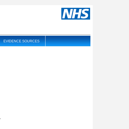
EVIDENCE SOURCES
),